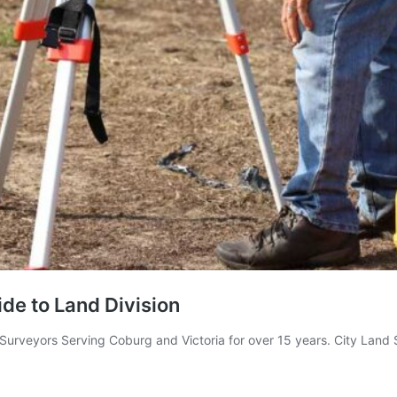
de to Land Division
 Surveyors Serving Coburg and Victoria for over 15 years. City Lan