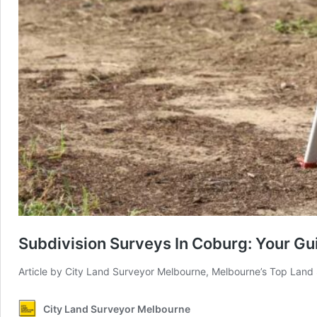
Subdivision Surveys In Coburg: Your Gui
Article by City Land Surveyor Melbourne, Melbourne’s Top Land
City Land Surveyor Melbourne