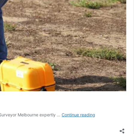
Subdivision
d Surveyor Melbourne expertly …
Continue reading
Surveys
In
Coburg: