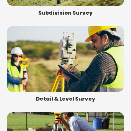
Subdivision Survey
Detail & Level Survey