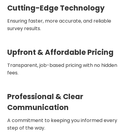
Cutting-Edge Technology
Ensuring faster, more accurate, and reliable
survey results.
Upfront & Affordable Pricing
Transparent, job-based pricing with no hidden
fees.
Professional & Clear
Communication
A commitment to keeping you informed every
step of the way.