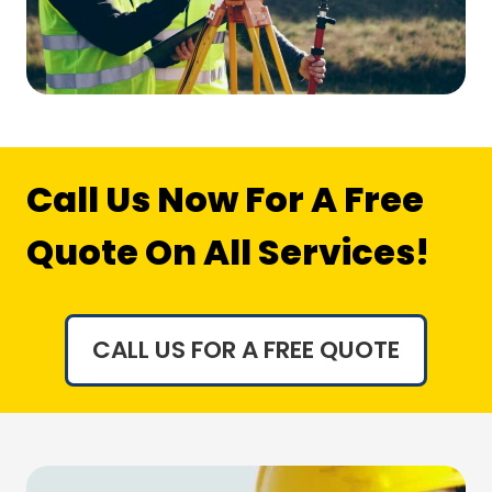
Call Us Now For A Free
Quote On All Services!
CALL US FOR A FREE QUOTE