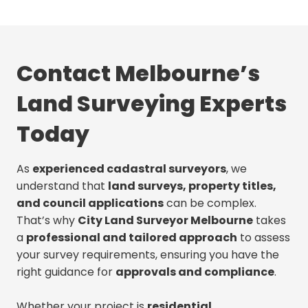
Contact Melbourne’s
Land Surveying Experts
Today
As
experienced cadastral surveyors
, we
understand that
land surveys, property titles,
and council applications
can be complex.
That’s why
City Land Surveyor Melbourne
takes
a
professional and tailored approach
to assess
your survey requirements, ensuring you have the
right guidance for
approvals and compliance
.
Whether your project is
residential,