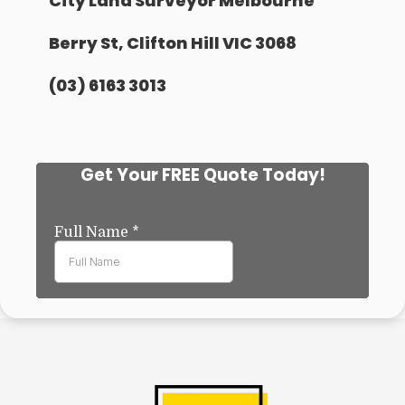
City Land Surveyor Melbourne
Berry St, Clifton Hill VIC 3068
(03) 6163 3013