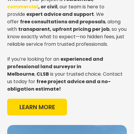
commercial
, or civil
, our team is here to
provide
expert advice and support
. We
offer
free consultations and proposals
, along
with
transparent, upfront pricing per job
, so you
know exactly what to expect—no hidden fees, just
reliable service from trusted professionals.
If you’re looking for an
experienced and
professional land surveyor in
Melbourne
,
CLSB
is your trusted choice. Contact
us today for
free project advice and a no-
obligation estimate!
LEARN MORE