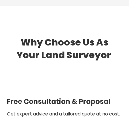
Why Choose Us As
Your Land Surveyor
Free Consultation & Proposal
Get expert advice and a tailored quote at no cost.