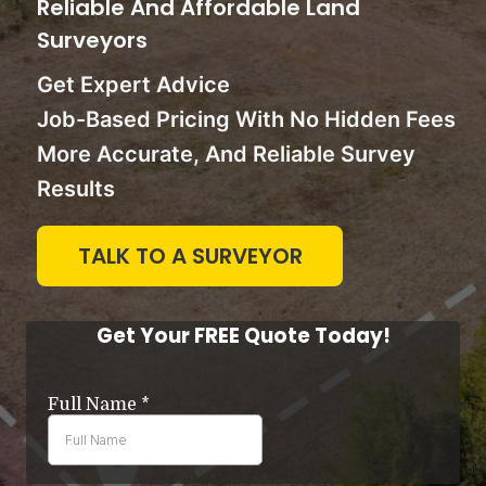
Reliable And Affordable Land
Surveyors
Get Expert Advice
Job-Based Pricing With No Hidden Fees
More Accurate, And Reliable Survey
Results
TALK TO A SURVEYOR