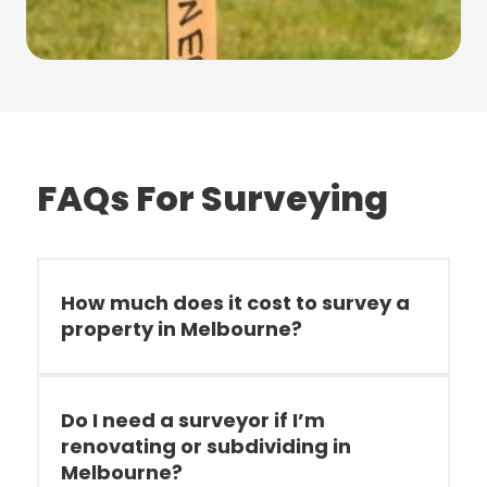
FAQs For Surveying
How much does it cost to survey a
property in Melbourne?
Do I need a surveyor if I’m
renovating or subdividing in
Melbourne?