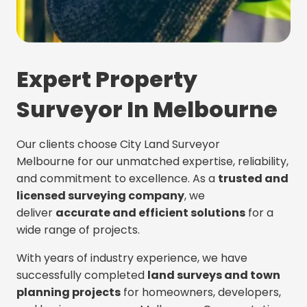
Expert Property
Surveyor In Melbourne
Our clients choose City Land Surveyor
Melbourne for our unmatched expertise, reliability,
and commitment to excellence. As a
trusted and
licensed surveying company
, we
deliver
accurate and efficient solutions
for a
wide range of projects.
With years of industry experience, we have
successfully completed
land surveys and town
planning projects
for homeowners, developers,