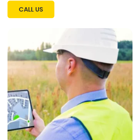
CALL US