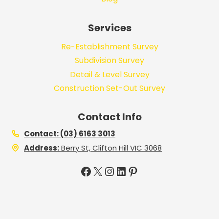
Services
Re-Establishment Survey
Subdivision Survey
Detail & Level Survey
Construction Set-Out Survey
Contact Info
Contact: (03) 6163 3013
Address:
Berry St, Clifton Hill VIC 3068
Facebook
X
Instagram
LinkedIn
Pinterest