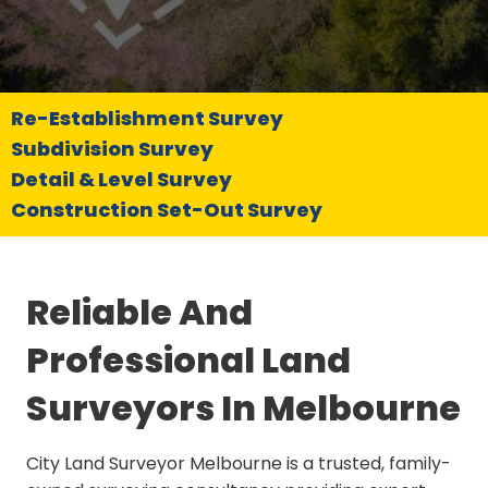
Re-Establishment Survey
Subdivision Survey
Detail & Level Survey
Construction Set-Out Survey
Reliable And
Professional Land
Surveyors In Melbourne
City Land Surveyor Melbourne is a trusted, family-