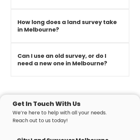
How long does a land survey take
in Melbourne?
Can I use an old survey, or do I
need a new one in Melbourne?
Get In Touch With Us
We’re here to help with all your needs.
Reach out to us today!