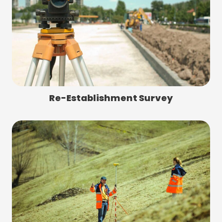
Re-Establishment Survey