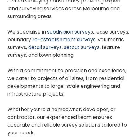
owned surveying consultancy providing expert
land surveying services across Melbourne and
surrounding areas.
We specialise in
subdivision survey
s, lease surveys,
boundary
re-establishment surveys
, volumetric
surveys,
detail surveys
,
setout surveys
, feature
surveys, and town planning.
With a commitment to precision and excellence,
we cater to projects of all sizes, from residential
developments to large-scale engineering and
infrastructure projects.
Whether you’re a homeowner, developer, or
contractor, our experienced team ensures
accurate and reliable survey solutions tailored to
your needs.