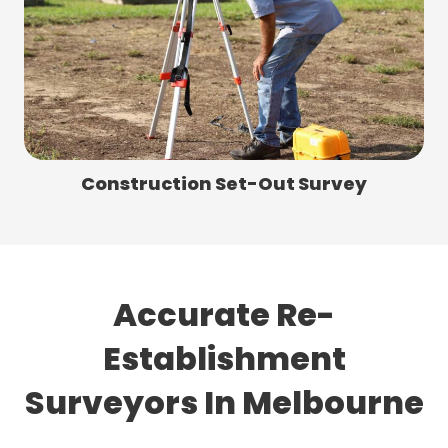
Construction Set-Out Survey
Accurate Re-
Establishment
Surveyors In Melbourne