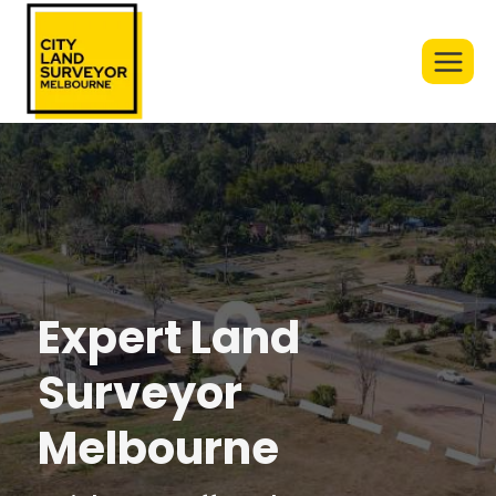
Skip
to
content
Expert Land
Surveyor
Melbourne