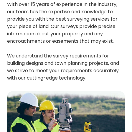
With over 15 years of experience in the industry,
our team has the expertise and knowledge to
provide you with the best surveying services for
your piece of land. Our surveys provide precise
information about your property and any
encroachments or easements that may exist.
We understand the survey requirements for
building designs and town planning projects, and
we strive to meet your requirements accurately
with our cutting-edge technology.