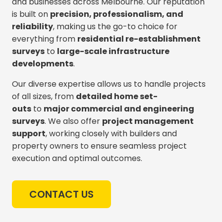
and businesses across Melbourne. Our reputation
is built on
precision, professionalism, and
reliability
, making us the go-to choice for
everything from
residential re-establishment
surveys
to
large-scale infrastructure
developments
.
Our diverse expertise allows us to handle projects
of all sizes, from
detailed home set-
outs
to
major commercial and engineering
surveys
. We also offer
project management
support
, working closely with builders and
property owners to ensure seamless project
execution and optimal outcomes.
CONTACT US