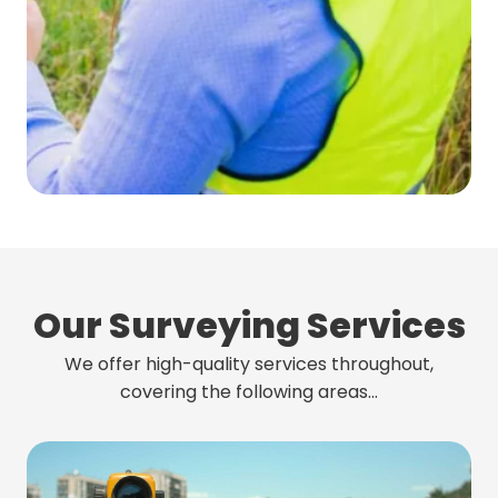
Our Surveying Services
We offer high-quality services throughout,
covering the following areas…