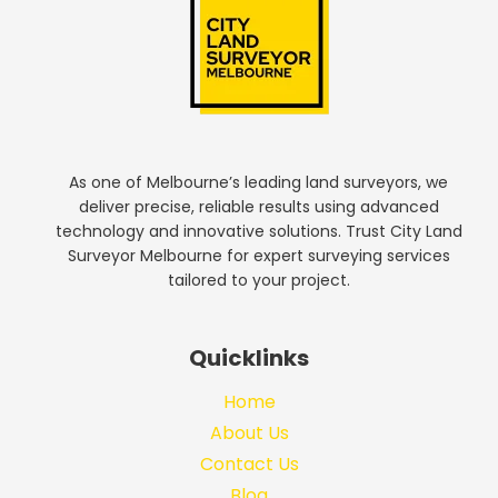
As one of Melbourne’s leading land surveyors, we
deliver precise, reliable results using advanced
technology and innovative solutions. Trust City Land
Surveyor Melbourne for expert surveying services
tailored to your project.
Quicklinks
Home
About Us
Contact Us
Blog