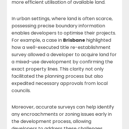
more efficient utilisation of available land.
In urban settings, where land is often scarce,
possessing precise boundary information
enables developers to optimise their projects.
For example, a case in
Brisbane
highlighted
how a well-executed title re-establishment
survey allowed a developer to acquire land for
a mixed-use development by confirming the
exact property lines. This clarity not only
facilitated the planning process but also
expedited necessary approvals from local
councils.
Moreover, accurate surveys can help identify
any encroachments or zoning issues early in
the development process, allowing
developers to address these challenges