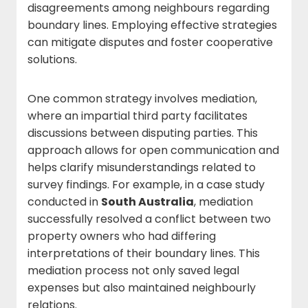
disagreements among neighbours regarding
boundary lines. Employing effective strategies
can mitigate disputes and foster cooperative
solutions.
One common strategy involves mediation,
where an impartial third party facilitates
discussions between disputing parties. This
approach allows for open communication and
helps clarify misunderstandings related to
survey findings. For example, in a case study
conducted in
South Australia
, mediation
successfully resolved a conflict between two
property owners who had differing
interpretations of their boundary lines. This
mediation process not only saved legal
expenses but also maintained neighbourly
relations.