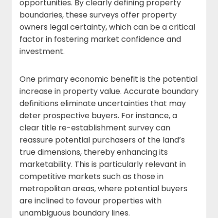
opportunities. By clearly defining property
boundaries, these surveys offer property
owners legal certainty, which can be a critical
factor in fostering market confidence and
investment.
One primary economic benefit is the potential
increase in property value. Accurate boundary
definitions eliminate uncertainties that may
deter prospective buyers. For instance, a
clear title re-establishment survey can
reassure potential purchasers of the land’s
true dimensions, thereby enhancing its
marketability. This is particularly relevant in
competitive markets such as those in
metropolitan areas, where potential buyers
are inclined to favour properties with
unambiguous boundary lines.