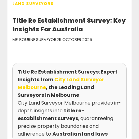
LAND SURVEYORS
Title Re Establishment Survey: Key
Insights For Australia
MELBOURNE SURVEYOR
25 OCTOBER 2025
Title Re Establishment Surveys: Expert
Insights from
City Land Surveyor
Melbourne
, the Leading Land
Surveyors in Melbourne
City Land Surveyor Melbourne provides in-
depth insights into
title re-
establishment surveys
, guaranteeing
precise property boundaries and
adherence to
Australian land laws
.