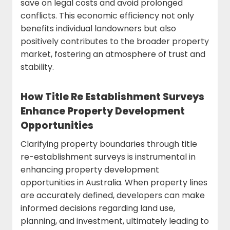
save on legal costs and avoid prolonged
conflicts. This economic efficiency not only
benefits individual landowners but also
positively contributes to the broader property
market, fostering an atmosphere of trust and
stability.
How Title Re Establishment Surveys
Enhance Property Development
Opportunities
Clarifying property boundaries through title
re-establishment surveys is instrumental in
enhancing property development
opportunities in Australia. When property lines
are accurately defined, developers can make
informed decisions regarding land use,
planning, and investment, ultimately leading to