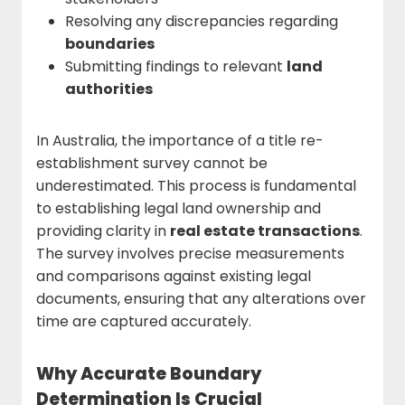
Resolving any discrepancies regarding
boundaries
Submitting findings to relevant
land
authorities
In Australia, the importance of a title re-
establishment survey cannot be
underestimated. This process is fundamental
to establishing legal land ownership and
providing clarity in
real estate transactions
.
The survey involves precise measurements
and comparisons against existing legal
documents, ensuring that any alterations over
time are captured accurately.
Why Accurate Boundary
Determination Is Crucial