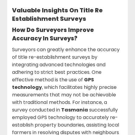
Valuable Insights On Title Re
Establishment Surveys
How Do Surveyors Improve
Accuracy In Surveys?
Surveyors can greatly enhance the accuracy
of title re-establishment surveys by
integrating advanced technologies and
adhering to strict best practices. One
effective method is the use of
GPS
technology
, which facilitates highly precise
measurements that may not be achievable
with traditional methods. For instance, a
survey conducted in
Tasmania
successfully
employed GPS technology to accurately re-
establish property boundaries, assisting local
farmers in resolving disputes with neighbours