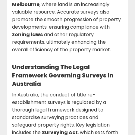
Melbourne
, where land is an increasingly
valuable resource. Accurate surveys also
promote the smooth progression of property
developments, ensuring compliance with
zoning laws
and other regulatory
requirements, ultimately enhancing the
overall efficiency of the property market.
Understanding The Legal
Framework Governing Surveys In
Australia
In Australia, the conduct of title re-
establishment surveys is regulated by a
thorough legal framework designed to
standardise surveying practices and
safeguard property rights. Key legislation
includes the
Surveying Act
, which sets forth