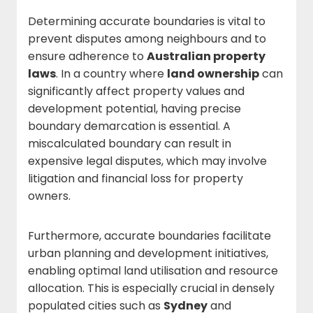
Determining accurate boundaries is vital to
prevent disputes among neighbours and to
ensure adherence to
Australian property
laws
. In a country where
land ownership
can
significantly affect property values and
development potential, having precise
boundary demarcation is essential. A
miscalculated boundary can result in
expensive legal disputes, which may involve
litigation and financial loss for property
owners.
Furthermore, accurate boundaries facilitate
urban planning and development initiatives,
enabling optimal land utilisation and resource
allocation. This is especially crucial in densely
populated cities such as
Sydney
and