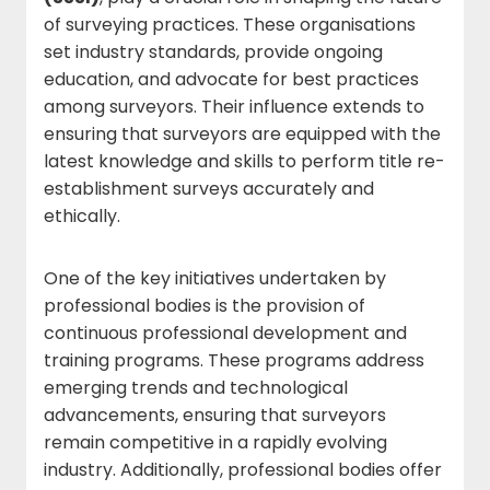
of surveying practices. These organisations
set industry standards, provide ongoing
education, and advocate for best practices
among surveyors. Their influence extends to
ensuring that surveyors are equipped with the
latest knowledge and skills to perform title re-
establishment surveys accurately and
ethically.
One of the key initiatives undertaken by
professional bodies is the provision of
continuous professional development and
training programs. These programs address
emerging trends and technological
advancements, ensuring that surveyors
remain competitive in a rapidly evolving
industry. Additionally, professional bodies offer