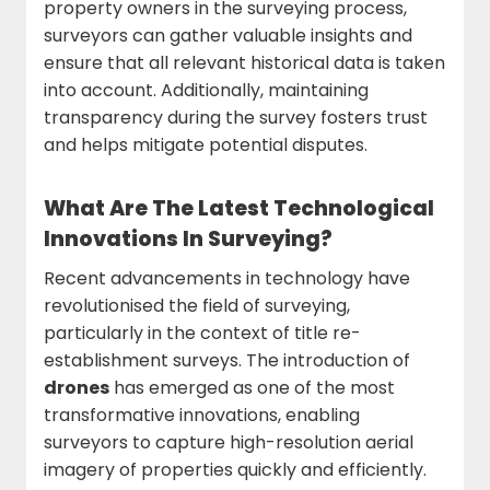
property owners in the surveying process,
surveyors can gather valuable insights and
ensure that all relevant historical data is taken
into account. Additionally, maintaining
transparency during the survey fosters trust
and helps mitigate potential disputes.
What Are The Latest Technological
Innovations In Surveying?
Recent advancements in technology have
revolutionised the field of surveying,
particularly in the context of title re-
establishment surveys. The introduction of
drones
has emerged as one of the most
transformative innovations, enabling
surveyors to capture high-resolution aerial
imagery of properties quickly and efficiently.