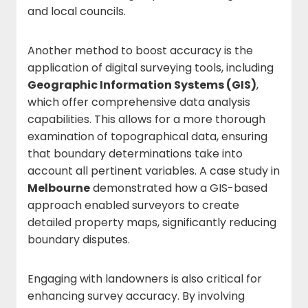
and local councils.
Another method to boost accuracy is the
application of digital surveying tools, including
Geographic Information Systems (GIS)
,
which offer comprehensive data analysis
capabilities. This allows for a more thorough
examination of topographical data, ensuring
that boundary determinations take into
account all pertinent variables. A case study in
Melbourne
demonstrated how a GIS-based
approach enabled surveyors to create
detailed property maps, significantly reducing
boundary disputes.
Engaging with landowners is also critical for
enhancing survey accuracy. By involving