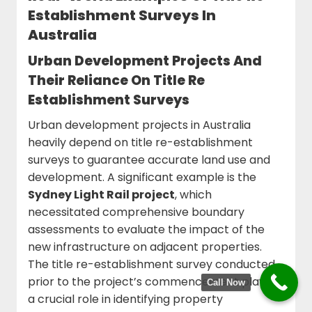
Establishment Surveys In
Australia
Urban Development Projects And
Their Reliance On Title Re
Establishment Surveys
Urban development projects in Australia
heavily depend on title re-establishment
surveys to guarantee accurate land use and
development. A significant example is the
Sydney Light Rail project
, which
necessitated comprehensive boundary
assessments to evaluate the impact of the
new infrastructure on adjacent properties.
The title re-establishment survey conducted
prior to the project’s commencement played
Call Now
a crucial role in identifying property