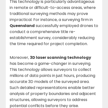
This technology is particularly advantageous
in remote or difficult-to-access areas, where
traditional surveying methods may prove
impractical. For instance, a surveying firm in
Queensland
successfully employed drones to
conduct a comprehensive title re-
establishment survey, considerably reducing
the time required for project completion.
Moreover,
3D laser scanning technology
has become a game-changer in surveying.
This technology allows surveyors to collect
millions of data points in just hours, producing
accurate 3D models of the surveyed area.
Such detailed representations enable better
analysis of property boundaries and adjacent
structures, allowing surveyors to address
potential conflicts before they arise.