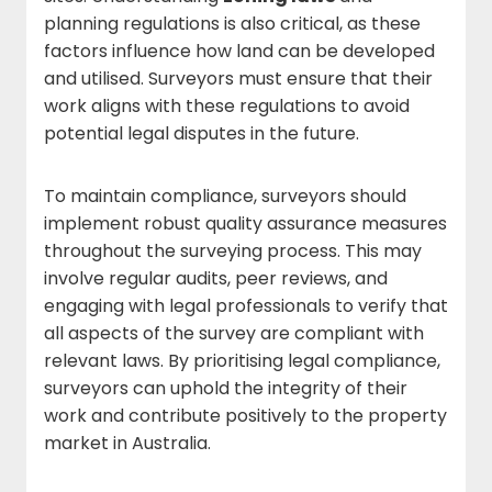
planning regulations is also critical, as these
factors influence how land can be developed
and utilised. Surveyors must ensure that their
work aligns with these regulations to avoid
potential legal disputes in the future.
To maintain compliance, surveyors should
implement robust quality assurance measures
throughout the surveying process. This may
involve regular audits, peer reviews, and
engaging with legal professionals to verify that
all aspects of the survey are compliant with
relevant laws. By prioritising legal compliance,
surveyors can uphold the integrity of their
work and contribute positively to the property
market in Australia.