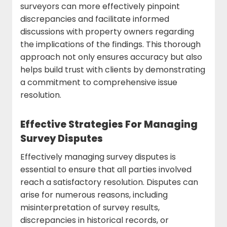
surveyors can more effectively pinpoint
discrepancies and facilitate informed
discussions with property owners regarding
the implications of the findings. This thorough
approach not only ensures accuracy but also
helps build trust with clients by demonstrating
a commitment to comprehensive issue
resolution.
Effective Strategies For Managing
Survey Disputes
Effectively managing survey disputes is
essential to ensure that all parties involved
reach a satisfactory resolution. Disputes can
arise for numerous reasons, including
misinterpretation of survey results,
discrepancies in historical records, or