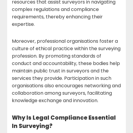
resources that assist surveyors in navigating
complex regulations and compliance
requirements, thereby enhancing their
expertise.
Moreover, professional organisations foster a
culture of ethical practice within the surveying
profession. By promoting standards of
conduct and accountability, these bodies help
maintain public trust in surveyors and the
services they provide. Participation in such
organisations also encourages networking and
collaboration among surveyors, facilitating
knowledge exchange and innovation.
Why Is Legal Compliance Essential
In Surveying?