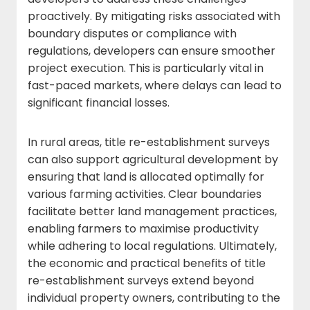
proactively. By mitigating risks associated with
boundary disputes or compliance with
regulations, developers can ensure smoother
project execution. This is particularly vital in
fast-paced markets, where delays can lead to
significant financial losses.
In rural areas, title re-establishment surveys
can also support agricultural development by
ensuring that land is allocated optimally for
various farming activities. Clear boundaries
facilitate better land management practices,
enabling farmers to maximise productivity
while adhering to local regulations. Ultimately,
the economic and practical benefits of title
re-establishment surveys extend beyond
individual property owners, contributing to the