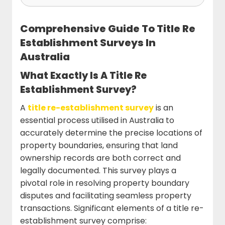
Comprehensive Guide To Title Re
Establishment Surveys In
Australia
What Exactly Is A Title Re
Establishment Survey?
A
title re-establishment survey
is an
essential process utilised in Australia to
accurately determine the precise locations of
property boundaries, ensuring that land
ownership records are both correct and
legally documented. This survey plays a
pivotal role in resolving property boundary
disputes and facilitating seamless property
transactions. Significant elements of a title re-
establishment survey comprise: