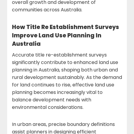
overall growth and development of
communities across Australia.
How Title Re Establishment Surveys
Improve Land Use Planning In
Australia
Accurate title re-establishment surveys
significantly contribute to enhanced land use
planning in Australia, shaping both urban and
rural development sustainably. As the demand
for land continues to rise, effective land use
planning becomes increasingly vital to
balance development needs with
environmental considerations.
In urban areas, precise boundary definitions
assist planners in designing efficient