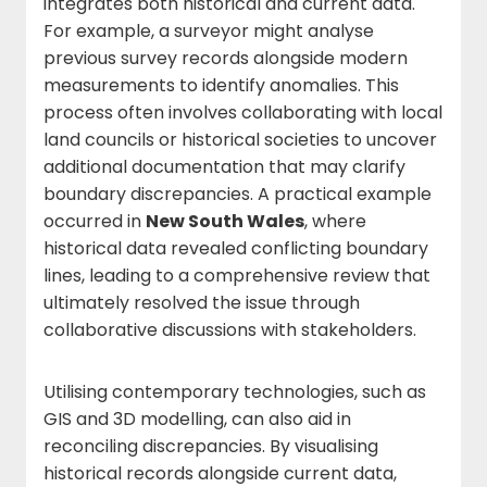
integrates both historical and current data.
For example, a surveyor might analyse
previous survey records alongside modern
measurements to identify anomalies. This
process often involves collaborating with local
land councils or historical societies to uncover
additional documentation that may clarify
boundary discrepancies. A practical example
occurred in
New South Wales
, where
historical data revealed conflicting boundary
lines, leading to a comprehensive review that
ultimately resolved the issue through
collaborative discussions with stakeholders.
Utilising contemporary technologies, such as
GIS and 3D modelling, can also aid in
reconciling discrepancies. By visualising
historical records alongside current data,