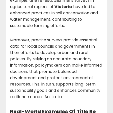
example, title re-establishment surveys in
agricultural regions of
Victoria
have led to
enhanced practices in soil conservation and
water management, contributing to
sustainable farming efforts.
Moreover, precise surveys provide essential
data for local councils and governments in
their efforts to develop urban and rural
policies. By relying on accurate boundary
information, policymakers can make informed
decisions that promote balanced
development and protect environmental
resources. This, in turn, supports long-term
sustainability goals and enhances community
resilience across Australia.
Real-World Examples Of Title Re