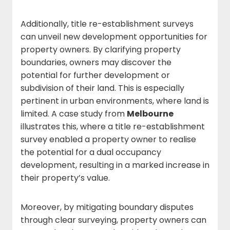
Additionally, title re-establishment surveys
can unveil new development opportunities for
property owners. By clarifying property
boundaries, owners may discover the
potential for further development or
subdivision of their land. This is especially
pertinent in urban environments, where land is
limited. A case study from
Melbourne
illustrates this, where a title re-establishment
survey enabled a property owner to realise
the potential for a dual occupancy
development, resulting in a marked increase in
their property’s value.
Moreover, by mitigating boundary disputes
through clear surveying, property owners can