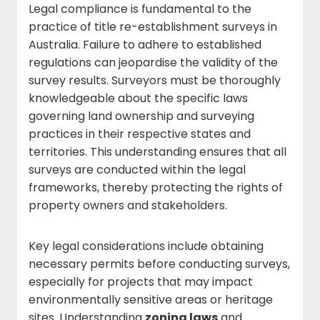
Legal compliance is fundamental to the
practice of title re-establishment surveys in
Australia. Failure to adhere to established
regulations can jeopardise the validity of the
survey results. Surveyors must be thoroughly
knowledgeable about the specific laws
governing land ownership and surveying
practices in their respective states and
territories. This understanding ensures that all
surveys are conducted within the legal
frameworks, thereby protecting the rights of
property owners and stakeholders.
Key legal considerations include obtaining
necessary permits before conducting surveys,
especially for projects that may impact
environmentally sensitive areas or heritage
sites. Understanding
zoning laws
and