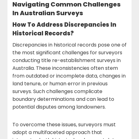
Navigating Common Challenges
In Australian Surveys
How To Address Discrepancies In
Historical Records?
Discrepancies in historical records pose one of
the most significant challenges for surveyors
conducting title re-establishment surveys in
Australia. These inconsistencies often stem
from outdated or incomplete data, changes in
land tenure, or human error in previous
surveys. Such challenges complicate
boundary determinations and can lead to
potential disputes among landowners.
To overcome these issues, surveyors must
adopt a multifaceted approach that