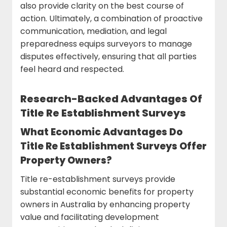
also provide clarity on the best course of
action. Ultimately, a combination of proactive
communication, mediation, and legal
preparedness equips surveyors to manage
disputes effectively, ensuring that all parties
feel heard and respected.
Research-Backed Advantages Of
Title Re Establishment Surveys
What Economic Advantages Do
Title Re Establishment Surveys Offer
Property Owners?
Title re-establishment surveys provide
substantial economic benefits for property
owners in Australia by enhancing property
value and facilitating development