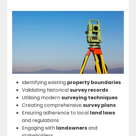
Identifying existing
property boundaries
Validating historical
survey records
Utilising modern
surveying techniques
Creating comprehensive
survey plans
Ensuring adherence to local
land laws
and regulations
Engaging with
landowners
and
stakeholders