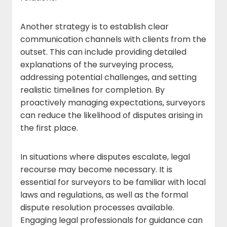
Another strategy is to establish clear
communication channels with clients from the
outset. This can include providing detailed
explanations of the surveying process,
addressing potential challenges, and setting
realistic timelines for completion. By
proactively managing expectations, surveyors
can reduce the likelihood of disputes arising in
the first place.
In situations where disputes escalate, legal
recourse may become necessary. It is
essential for surveyors to be familiar with local
laws and regulations, as well as the formal
dispute resolution processes available.
Engaging legal professionals for guidance can