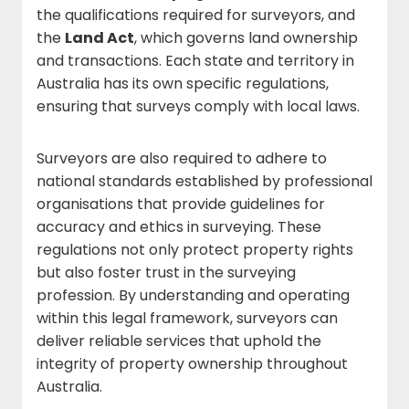
the qualifications required for surveyors, and
the
Land Act
, which governs land ownership
and transactions. Each state and territory in
Australia has its own specific regulations,
ensuring that surveys comply with local laws.
Surveyors are also required to adhere to
national standards established by professional
organisations that provide guidelines for
accuracy and ethics in surveying. These
regulations not only protect property rights
but also foster trust in the surveying
profession. By understanding and operating
within this legal framework, surveyors can
deliver reliable services that uphold the
integrity of property ownership throughout
Australia.