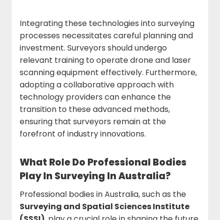
Integrating these technologies into surveying
processes necessitates careful planning and
investment. Surveyors should undergo
relevant training to operate drone and laser
scanning equipment effectively. Furthermore,
adopting a collaborative approach with
technology providers can enhance the
transition to these advanced methods,
ensuring that surveyors remain at the
forefront of industry innovations.
What Role Do Professional Bodies
Play In Surveying In Australia?
Professional bodies in Australia, such as the
Surveying and Spatial Sciences Institute
(SSSI)
, play a crucial role in shaping the future