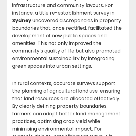
infrastructure and community layouts. For
instance, a title re-establishment survey in
Sydney
uncovered discrepancies in property
boundaries that, once rectified, facilitated the
development of new public spaces and
amenities. This not only improved the
community’s quality of life but also promoted
environmental sustainability by integrating
green spaces into urban settings.
In rural contexts, accurate surveys support
the planning of agricultural land use, ensuring
that land resources are allocated effectively.
By clearly defining property boundaries,
farmers can adopt better land management
practices, optimising crop yield while
minimising environmental impact. For